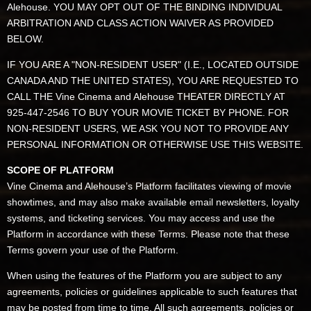
Alehouse. YOU MAY OPT OUT OF THE BINDING INDIVIDUAL
ARBITRATION AND CLASS ACTION WAIVER AS PROVIDED
BELOW.
IF YOU ARE A "NON-RESIDENT USER" (I.E., LOCATED OUTSIDE
CANADA AND THE UNITED STATES), YOU ARE REQUESTED TO
CALL THE Vine Cinema and Alehouse THEATER DIRECTLY AT
925-447-2546 TO BUY YOUR MOVIE TICKET BY PHONE. FOR
NON-RESIDENT USERS, WE ASK YOU NOT TO PROVIDE ANY
PERSONAL INFORMATION OR OTHERWISE USE THIS WEBSITE.
SCOPE OF PLATFORM
Vine Cinema and Alehouse’s Platform facilitates viewing of movie
showtimes, and may also make available email newsletters, loyalty
systems, and ticketing services. You may access and use the
Platform in accordance with these Terms. Please note that these
Terms govern your use of the Platform.
When using the features of the Platform you are subject to any
agreements, policies or guidelines applicable to such features that
may be posted from time to time. All such agreements, policies or