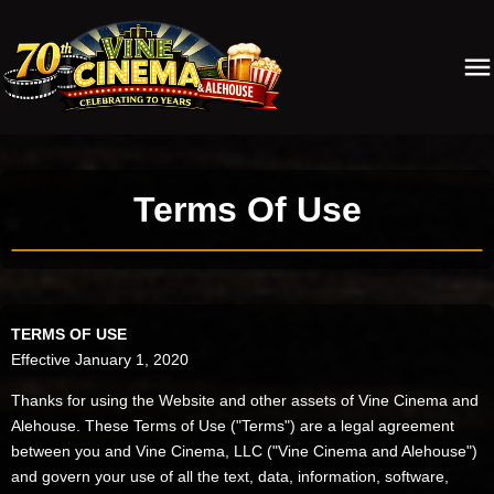
Terms Of Use
TERMS OF USE
Effective January 1, 2020
Thanks for using the Website and other assets of Vine Cinema and
Alehouse. These Terms of Use ("Terms") are a legal agreement
between you and Vine Cinema, LLC ("Vine Cinema and Alehouse")
and govern your use of all the text, data, information, software,