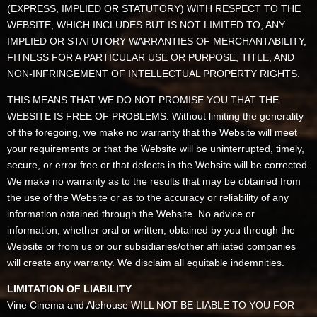
(EXPRESS, IMPLIED OR STATUTORY) WITH RESPECT TO THE
WEBSITE, WHICH INCLUDES BUT IS NOT LIMITED TO, ANY
IMPLIED OR STATUTORY WARRANTIES OF MERCHANTABILITY,
FITNESS FOR A PARTICULAR USE OR PURPOSE, TITLE, AND
NON-INFRINGEMENT OF INTELLECTUAL PROPERTY RIGHTS.
THIS MEANS THAT WE DO NOT PROMISE YOU THAT THE
WEBSITE IS FREE OF PROBLEMS. Without limiting the generality
of the foregoing, we make no warranty that the Website will meet
your requirements or that the Website will be uninterrupted, timely,
secure, or error free or that defects in the Website will be corrected.
We make no warranty as to the results that may be obtained from
the use of the Website or as to the accuracy or reliability of any
information obtained through the Website. No advice or
information, whether oral or written, obtained by you through the
Website or from us or our subsidiaries/other affiliated companies
will create any warranty. We disclaim all equitable indemnities.
LIMITATION OF LIABILITY
Vine Cinema and Alehouse WILL NOT BE LIABLE TO YOU FOR