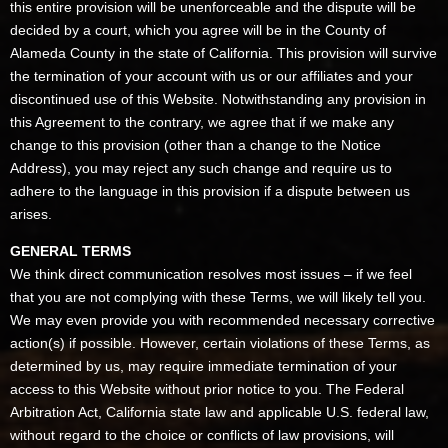
this entire provision will be unenforceable and the dispute will be
decided by a court, which you agree will be in the County of
Alameda County in the state of California. This provision will survive
the termination of your account with us or our affiliates and your
discontinued use of this Website. Notwithstanding any provision in
this Agreement to the contrary, we agree that if we make any
change to this provision (other than a change to the Notice
Address), you may reject any such change and require us to
adhere to the language in this provision if a dispute between us
arises.
GENERAL TERMS
We think direct communication resolves most issues – if we feel
that you are not complying with these Terms, we will likely tell you.
We may even provide you with recommended necessary corrective
action(s) if possible. However, certain violations of these Terms, as
determined by us, may require immediate termination of your
access to this Website without prior notice to you. The Federal
Arbitration Act, California state law and applicable U.S. federal law,
without regard to the choice or conflicts of law provisions, will