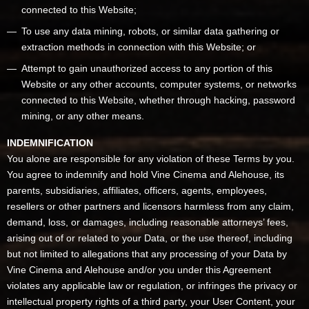
connected to this Website;
To use any data mining, robots, or similar data gathering or
extraction methods in connection with this Website; or
Attempt to gain unauthorized access to any portion of this
Website or any other accounts, computer systems, or networks
connected to this Website, whether through hacking, password
mining, or any other means.
INDEMNIFICATION
You alone are responsible for any violation of these Terms by you.
You agree to indemnify and hold Vine Cinema and Alehouse, its
parents, subsidiaries, affiliates, officers, agents, employees,
resellers or other partners and licensors harmless from any claim,
demand, loss, or damages, including reasonable attorneys’ fees,
arising out of or related to your Data, or the use thereof, including
but not limited to allegations that any processing of your Data by
Vine Cinema and Alehouse and/or you under this Agreement
violates any applicable law or regulation, or infringes the privacy or
intellectual property rights of a third party, your User Content, your