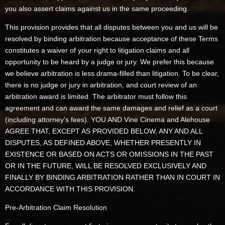
you also assert claims against us in the same proceeding.
This provision provides that all disputes between you and us will be
resolved by binding arbitration because acceptance of these Terms
constitutes a waiver of your right to litigation claims and all
opportunity to be heard by a judge or jury. We prefer this because
we believe arbitration is less drama-filled than litigation. To be clear,
there is no judge or jury in arbitration, and court review of an
arbitration award is limited. The arbitrator must follow this
agreement and can award the same damages and relief as a court
(including attorney’s fees). YOU AND Vine Cinema and Alehouse
AGREE THAT, EXCEPT AS PROVIDED BELOW, ANY AND ALL
DISPUTES, AS DEFINED ABOVE, WHETHER PRESENTLY IN
EXISTENCE OR BASED ON ACTS OR OMISSIONS IN THE PAST
OR IN THE FUTURE, WILL BE RESOLVED EXCLUSIVELY AND
FINALLY BY BINDING ARBITRATION RATHER THAN IN COURT IN
ACCORDANCE WITH THIS PROVISION.
Pre-Arbitration Claim Resolution