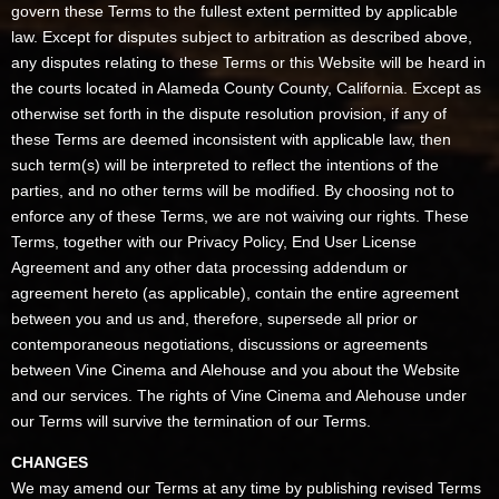
govern these Terms to the fullest extent permitted by applicable
law. Except for disputes subject to arbitration as described above,
any disputes relating to these Terms or this Website will be heard in
the courts located in Alameda County County, California. Except as
otherwise set forth in the dispute resolution provision, if any of
these Terms are deemed inconsistent with applicable law, then
such term(s) will be interpreted to reflect the intentions of the
parties, and no other terms will be modified. By choosing not to
enforce any of these Terms, we are not waiving our rights. These
Terms, together with our Privacy Policy, End User License
Agreement and any other data processing addendum or
agreement hereto (as applicable), contain the entire agreement
between you and us and, therefore, supersede all prior or
contemporaneous negotiations, discussions or agreements
between Vine Cinema and Alehouse and you about the Website
and our services. The rights of Vine Cinema and Alehouse under
our Terms will survive the termination of our Terms.
CHANGES
We may amend our Terms at any time by publishing revised Terms