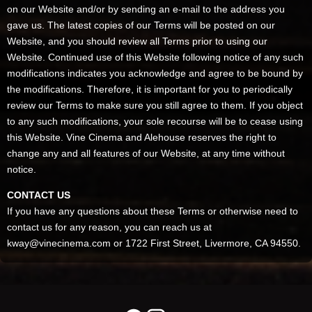
on our Website and/or by sending an e-mail to the address you
gave us. The latest copies of our Terms will be posted on our
Website, and you should review all Terms prior to using our
Website. Continued use of this Website following notice of any such
modifications indicates you acknowledge and agree to be bound by
the modifications. Therefore, it is important for you to periodically
review our Terms to make sure you still agree to them. If you object
to any such modifications, your sole recourse will be to cease using
this Website. Vine Cinema and Alehouse reserves the right to
change any and all features of our Website, at any time without
notice.
CONTACT US
If you have any questions about these Terms or otherwise need to
contact us for any reason, you can reach us at
kway@vinecinema.com or 1722 First Street, Livermore, CA 94550.