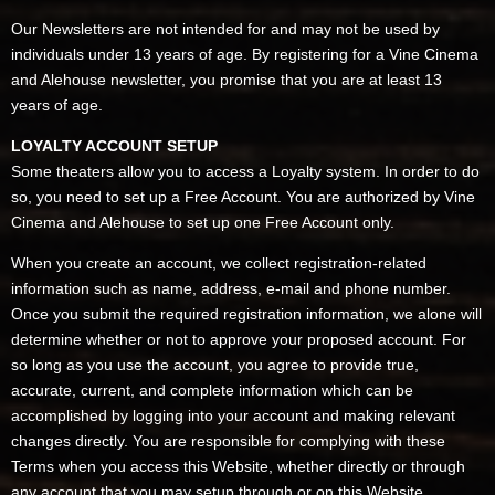
Our Newsletters are not intended for and may not be used by
individuals under 13 years of age. By registering for a Vine Cinema
and Alehouse newsletter, you promise that you are at least 13
years of age.
LOYALTY ACCOUNT SETUP
Some theaters allow you to access a Loyalty system. In order to do
so, you need to set up a Free Account. You are authorized by Vine
Cinema and Alehouse to set up one Free Account only.
When you create an account, we collect registration-related
information such as name, address, e-mail and phone number.
Once you submit the required registration information, we alone will
determine whether or not to approve your proposed account. For
so long as you use the account, you agree to provide true,
accurate, current, and complete information which can be
accomplished by logging into your account and making relevant
changes directly. You are responsible for complying with these
Terms when you access this Website, whether directly or through
any account that you may setup through or on this Website.