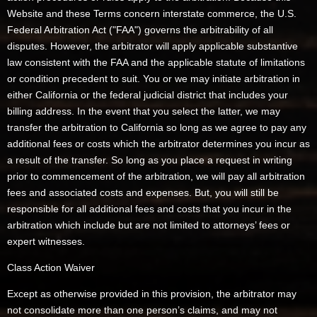
Website and these Terms concern interstate commerce, the U.S.
Federal Arbitration Act ("FAA") governs the arbitrability of all
disputes. However, the arbitrator will apply applicable substantive
law consistent with the FAA and the applicable statute of limitations
or condition precedent to suit. You or we may initiate arbitration in
either California or the federal judicial district that includes your
billing address. In the event that you select the latter, we may
transfer the arbitration to California so long as we agree to pay any
additional fees or costs which the arbitrator determines you incur as
a result of the transfer. So long as you place a request in writing
prior to commencement of the arbitration, we will pay all arbitration
fees and associated costs and expenses. But, you will still be
responsible for all additional fees and costs that you incur in the
arbitration which include but are not limited to attorneys’ fees or
expert witnesses.
Class Action Waiver
Except as otherwise provided in this provision, the arbitrator may
not consolidate more than one person’s claims, and may not