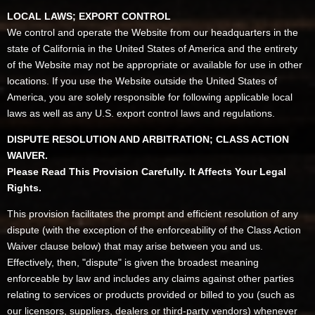
LOCAL LAWS; EXPORT CONTROL
We control and operate the Website from our headquarters in the
state of California in the United States of America and the entirety
of the Website may not be appropriate or available for use in other
locations. If you use the Website outside the United States of
America, you are solely responsible for following applicable local
laws as well as any U.S. export control laws and regulations.
DISPUTE RESOLUTION AND ARBITRATION; CLASS ACTION
WAIVER.
Please Read This Provision Carefully. It Affects Your Legal
Rights.
This provision facilitates the prompt and efficient resolution of any
dispute (with the exception of the enforceability of the Class Action
Waiver clause below) that may arise between you and us.
Effectively, then, "dispute" is given the broadest meaning
enforceable by law and includes any claims against other parties
relating to services or products provided or billed to you (such as
our licensors, suppliers, dealers or third-party vendors) whenever