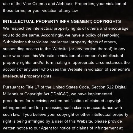
use of the Vine Cinema and Alehouse Properties, your violation of
these terms, or your violation of any law.
INTELLECTUAL PROPERTY INFRINGEMENT; COPYRIGHTS
We respect the intellectual property rights of others and encourage
you to do the same. Accordingly, we have a policy of removing
Submissions that violate intellectual property rights of others,
suspending access to this Website (or any portion thereof) to any
user who uses this Website in violation of someone’s intellectual
property rights, and/or terminating in appropriate circumstances the
account of any user who uses the Website in violation of someone’s
intellectual property rights.
Pursuant to Title 17 of the United States Code, Section 512 Digital
Millennium Copyright Act ("DMCA"), we have implemented
procedures for receiving written notification of claimed copyright
infringement and for processing such claims in accordance with
such law. If you believe your copyright or other intellectual property
right is being infringed by a user of this Website, please provide
written notice to our Agent for notice of claims of infringement at