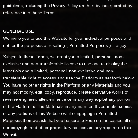
guidelines, including the Privacy Policy are hereby incorporated by
reference into these Terms.
GENERAL USE
We invite you to use this Website for your individual purposes and
not for the purposes of reselling ("Permitted Purposes") – enjoy!
Subject to these Terms, we grant you a limited, personal, non-
exclusive and non-transferable license to use and to display the
Materials and a limited, personal, non-exclusive and non-
transferable right to access and use the Platform as set forth below.
You have no other rights in the Platform or any Materials and you
may not modify, edit, copy, reproduce, create derivative works of,
reverse engineer, alter, enhance or in any way exploit any portion
of the Platform or the Materials in any manner. If you make copies
of any portions of this Website while engaging in Permitted
Purposes then we ask that you be sure to keep on the copies all of
our copyright and other proprietary notices as they appear on this
Website.