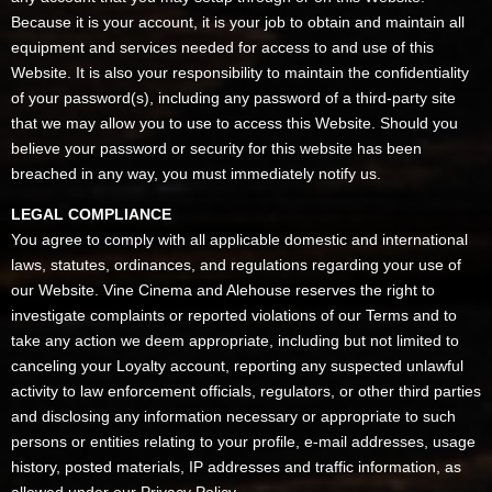
Because it is your account, it is your job to obtain and maintain all
equipment and services needed for access to and use of this
Website. It is also your responsibility to maintain the confidentiality
of your password(s), including any password of a third-party site
that we may allow you to use to access this Website. Should you
believe your password or security for this website has been
breached in any way, you must immediately notify us.
LEGAL COMPLIANCE
You agree to comply with all applicable domestic and international
laws, statutes, ordinances, and regulations regarding your use of
our Website. Vine Cinema and Alehouse reserves the right to
investigate complaints or reported violations of our Terms and to
take any action we deem appropriate, including but not limited to
canceling your Loyalty account, reporting any suspected unlawful
activity to law enforcement officials, regulators, or other third parties
and disclosing any information necessary or appropriate to such
persons or entities relating to your profile, e-mail addresses, usage
history, posted materials, IP addresses and traffic information, as