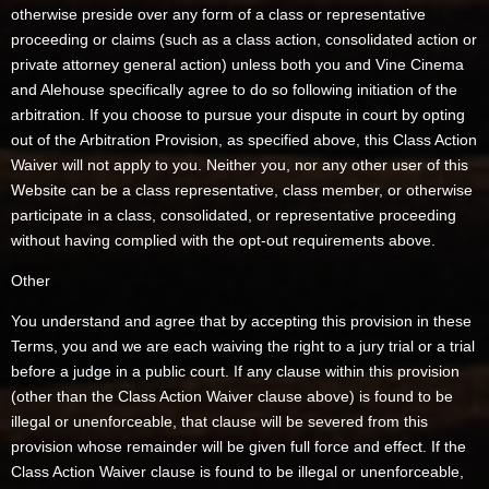
otherwise preside over any form of a class or representative
proceeding or claims (such as a class action, consolidated action or
private attorney general action) unless both you and Vine Cinema
and Alehouse specifically agree to do so following initiation of the
arbitration. If you choose to pursue your dispute in court by opting
out of the Arbitration Provision, as specified above, this Class Action
Waiver will not apply to you. Neither you, nor any other user of this
Website can be a class representative, class member, or otherwise
participate in a class, consolidated, or representative proceeding
without having complied with the opt-out requirements above.
Other
You understand and agree that by accepting this provision in these
Terms, you and we are each waiving the right to a jury trial or a trial
before a judge in a public court. If any clause within this provision
(other than the Class Action Waiver clause above) is found to be
illegal or unenforceable, that clause will be severed from this
provision whose remainder will be given full force and effect. If the
Class Action Waiver clause is found to be illegal or unenforceable,