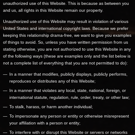
unauthorized use of this Website. This is because as between you
and us, all rights in this Website remain our property.
Unauthorized use of this Website may result in violation of various
United States and international copyright laws. Because we prefer
keeping this relationship drama-free, we want to give you examples
of things to avoid. So, unless you have written permission from us
stating otherwise, you are not authorized to use this Website in any
of the following ways (these are examples only and the list below is
not a complete list of everything that you are not permitted to do):
In a manner that modifies, publicly displays, publicly performs,
reproduces or distributes any of this Website;
In a manner that violates any local, state, national, foreign, or
international statute, regulation, rule, order, treaty, or other law;
To stalk, harass, or harm another individual;
To impersonate any person or entity or otherwise misrepresent
your affiliation with a person or entity;
To interfere with or disrupt this Website or servers or networks