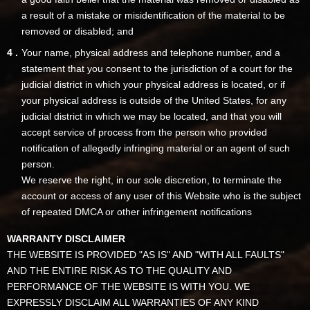
a result of a mistake or misidentification of the material to be
removed or disabled; and
Your name, physical address and telephone number, and a
statement that you consent to the jurisdiction of a court for the
judicial district in which your physical address is located, or if
your physical address is outside of the United States, for any
judicial district in which we may be located, and that you will
accept service of process from the person who provided
notification of allegedly infringing material or an agent of such
person.
We reserve the right, in our sole discretion, to terminate the
account or access of any user of this Website who is the subject
of repeated DMCA or other infringement notifications
WARRANTY DISCLAIMER
THE WEBSITE IS PROVIDED "AS IS" AND "WITH ALL FAULTS"
AND THE ENTIRE RISK AS TO THE QUALITY AND
PERFORMANCE OF THE WEBSITE IS WITH YOU. WE
EXPRESSLY DISCLAIM ALL WARRANTIES OF ANY KIND