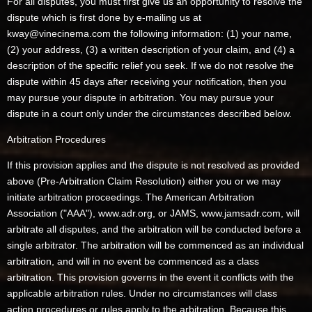
For all disputes, you must first give us an opportunity to resolve the
dispute which is first done by e-mailing us at
kway@vinecinema.com the following information: (1) your name,
(2) your address, (3) a written description of your claim, and (4) a
description of the specific relief you seek. If we do not resolve the
dispute within 45 days after receiving your notification, then you
may pursue your dispute in arbitration. You may pursue your
dispute in a court only under the circumstances described below.
Arbitration Procedures
If this provision applies and the dispute is not resolved as provided
above (Pre-Arbitration Claim Resolution) either you or we may
initiate arbitration proceedings. The American Arbitration
Association ("AAA"), www.adr.org, or JAMS, www.jamsadr.com, will
arbitrate all disputes, and the arbitration will be conducted before a
single arbitrator. The arbitration will be commenced as an individual
arbitration, and will in no event be commenced as a class
arbitration. This provision governs in the event it conflicts with the
applicable arbitration rules. Under no circumstances will class
action procedures or rules apply to the arbitration. Because this