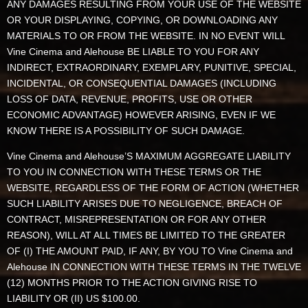
ANY DAMAGES RESULTING FROM YOUR USE OF THE WEBSITE
OR YOUR DISPLAYING, COPYING, OR DOWNLOADING ANY
MATERIALS TO OR FROM THE WEBSITE. IN NO EVENT WILL
Vine Cinema and Alehouse BE LIABLE TO YOU FOR ANY
INDIRECT, EXTRAORDINARY, EXEMPLARY, PUNITIVE, SPECIAL,
INCIDENTAL, OR CONSEQUENTIAL DAMAGES (INCLUDING
LOSS OF DATA, REVENUE, PROFITS, USE OR OTHER
ECONOMIC ADVANTAGE) HOWEVER ARISING, EVEN IF WE
KNOW THERE IS A POSSIBILITY OF SUCH DAMAGE.
Vine Cinema and Alehouse’S MAXIMUM AGGREGATE LIABILITY
TO YOU IN CONNECTION WITH THESE TERMS OR THE
WEBSITE, REGARDLESS OF THE FORM OF ACTION (WHETHER
SUCH LIABILITY ARISES DUE TO NEGLIGENCE, BREACH OF
CONTRACT, MISREPRESENTATION OR FOR ANY OTHER
REASON), WILL AT ALL TIMES BE LIMITED TO THE GREATER
OF (I) THE AMOUNT PAID, IF ANY, BY YOU TO Vine Cinema and
Alehouse IN CONNECTION WITH THESE TERMS IN THE TWELVE
(12) MONTHS PRIOR TO THE ACTION GIVING RISE TO
LIABILITY OR (II) US $100.00.