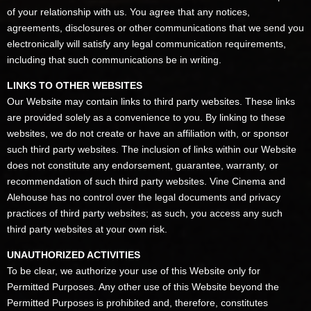
of your relationship with us. You agree that any notices,
agreements, disclosures or other communications that we send you
electronically will satisfy any legal communication requirements,
including that such communications be in writing.
LINKS TO OTHER WEBSITES
Our Website may contain links to third party websites. These links
are provided solely as a convenience to you. By linking to these
websites, we do not create or have an affiliation with, or sponsor
such third party websites. The inclusion of links within our Website
does not constitute any endorsement, guarantee, warranty, or
recommendation of such third party websites. Vine Cinema and
Alehouse has no control over the legal documents and privacy
practices of third party websites; as such, you access any such
third party websites at your own risk.
UNAUTHORIZED ACTIVITIES
To be clear, we authorize your use of this Website only for
Permitted Purposes. Any other use of this Website beyond the
Permitted Purposes is prohibited and, therefore, constitutes