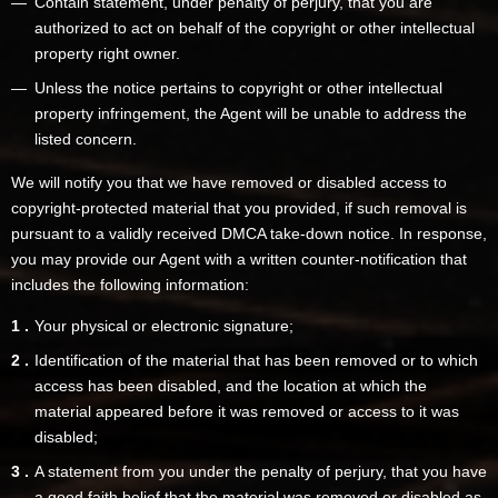
Contain statement, under penalty of perjury, that you are
authorized to act on behalf of the copyright or other intellectual
property right owner.
Unless the notice pertains to copyright or other intellectual
property infringement, the Agent will be unable to address the
listed concern.
We will notify you that we have removed or disabled access to
copyright-protected material that you provided, if such removal is
pursuant to a validly received DMCA take-down notice. In response,
you may provide our Agent with a written counter-notification that
includes the following information:
Your physical or electronic signature;
Identification of the material that has been removed or to which
access has been disabled, and the location at which the
material appeared before it was removed or access to it was
disabled;
A statement from you under the penalty of perjury, that you have
a good faith belief that the material was removed or disabled as