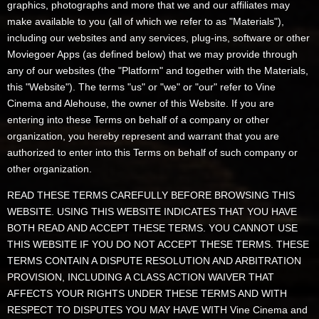
graphics, photographs and more that we and our affiliates may
make available to you (all of which we refer to as "Materials"),
including our websites and any services, plug-ins, software or other
Moviegoer Apps (as defined below) that we may provide through
any of our websites (the "Platform" and together with the Materials,
this "Website"). The terms "us" or "we" or "our" refer to Vine
Cinema and Alehouse, the owner of this Website. If you are
entering into these Terms on behalf of a company or other
organization, you hereby represent and warrant that you are
authorized to enter into this Terms on behalf of such company or
other organization.
READ THESE TERMS CAREFULLY BEFORE BROWSING THIS
WEBSITE. USING THIS WEBSITE INDICATES THAT YOU HAVE
BOTH READ AND ACCEPT THESE TERMS. YOU CANNOT USE
THIS WEBSITE IF YOU DO NOT ACCEPT THESE TERMS. THESE
TERMS CONTAIN A DISPUTE RESOLUTION AND ARBITRATION
PROVISION, INCLUDING A CLASS ACTION WAIVER THAT
AFFECTS YOUR RIGHTS UNDER THESE TERMS AND WITH
RESPECT TO DISPUTES YOU MAY HAVE WITH Vine Cinema and