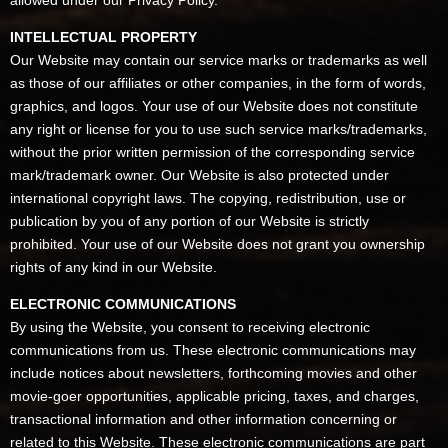
allowed under our Privacy Policy.
INTELLECTUAL PROPERTY
Our Website may contain our service marks or trademarks as well
as those of our affiliates or other companies, in the form of words,
graphics, and logos. Your use of our Website does not constitute
any right or license for you to use such service marks/trademarks,
without the prior written permission of the corresponding service
mark/trademark owner. Our Website is also protected under
international copyright laws. The copying, redistribution, use or
publication by you of any portion of our Website is strictly
prohibited. Your use of our Website does not grant you ownership
rights of any kind in our Website.
ELECTRONIC COMMUNICATIONS
By using the Website, you consent to receiving electronic
communications from us. These electronic communications may
include notices about newsletters, forthcoming movies and other
movie-goer opportunities, applicable pricing, taxes, and charges,
transactional information and other information concerning or
related to this Website. These electronic communications are part