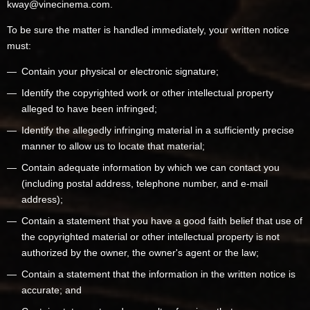
kway@vinecinema.com.
To be sure the matter is handled immediately, your written notice
must:
Contain your physical or electronic signature;
Identify the copyrighted work or other intellectual property
alleged to have been infringed;
Identify the allegedly infringing material in a sufficiently precise
manner to allow us to locate that material;
Contain adequate information by which we can contact you
(including postal address, telephone number, and e-mail
address);
Contain a statement that you have a good faith belief that use of
the copyrighted material or other intellectual property is not
authorized by the owner, the owner's agent or the law;
Contain a statement that the information in the written notice is
accurate; and