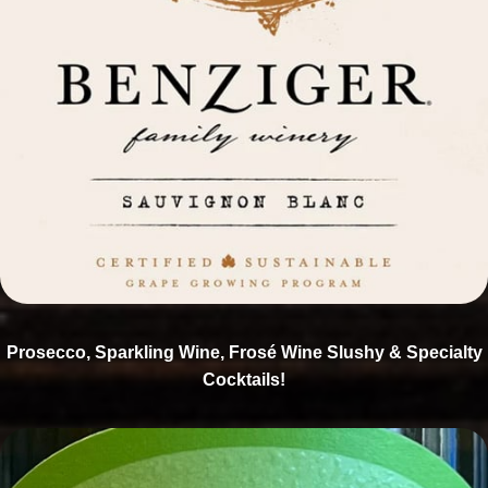
Prosecco, Sparkling Wine, Frosé Wine Slushy & Specialty
Cocktails!