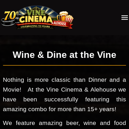
Wine & Dine at the Vine
Nothing is more classic than Dinner and a
Movie! At the Vine Cinema & Alehouse we
have been successfully featuring this
amazing combo for more than 15+ years!
We feature amazing beer, wine and food