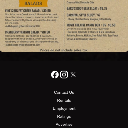
Contact Us
Rentals
Employment
Ratings
Advertise