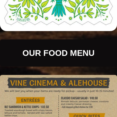
OUR FOOD MENU