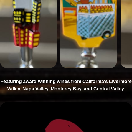
Featuring award-winning wines from California's Livermore
Valley, Napa Valley, Monterey Bay, and Central Valley.