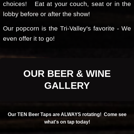
choices! Eat at your couch, seat or in the
lobby before or after the show!
Our popcorn is the Tri-Valley's favorite - We
even offer it to go!
OUR BEER & WINE
GALLERY
Our TEN Beer Taps are ALWAYS rotating! Come see
what's on tap today!