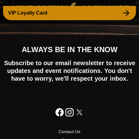
VIP Loyalty Card
ALWAYS BE IN THE KNOW
Subscribe to our email newsletter to receive
updates and event notifications. You don't
have to worry, we'll respect your inbox.
Contact Us