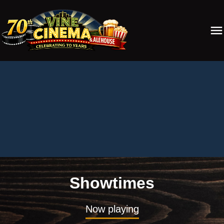
Showtimes
Now playing