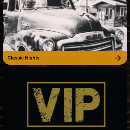
Classic Nights