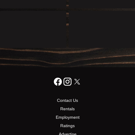
Contact Us
Rentals
Employment
Ratings
Advertise